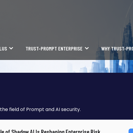
LUS
TRUST-PROMPT ENTERPRISE
WHY TRUST-PR
the field of Prompt and AI security.
le of Shadow AI Is Reshaping Enterprise Risk