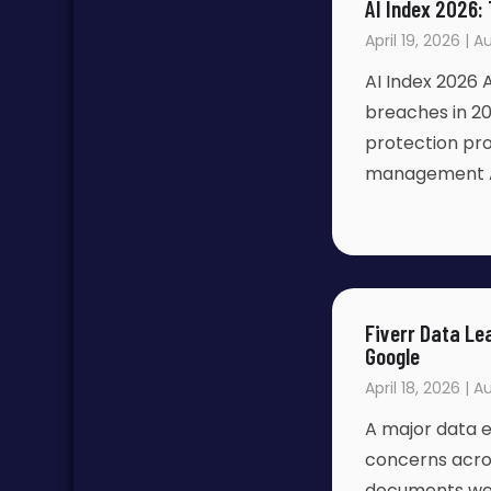
AI Index 2026:
April 19, 2026 | 
AI Index 2026
breaches in 20
protection pro
management 
Fiverr Data Le
Google
April 18, 2026 | A
A major data e
concerns acro
documents wer