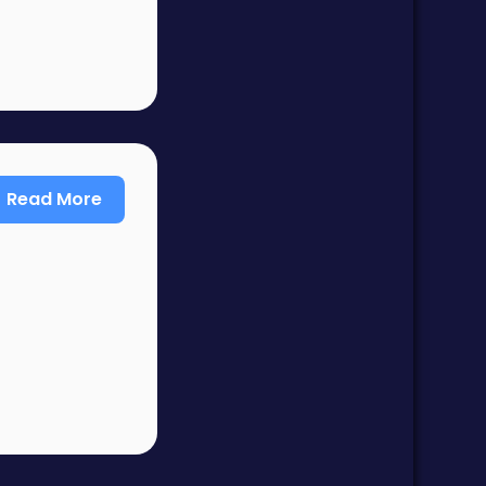
Read More