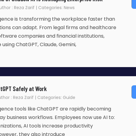
uthor : Reza Zarif | Categories: News
lligence is transforming the workplace faster than
ions can adapt. From legal firms and healthcare
oftware companies and financial institutions,
 using ChatGPT, Claude, Gemini,
tGPT Safely at Work
thor : Reza Zarif | Categories: Guide
lligence tools like ChatGPT are rapidly becoming
ay business workflows. Employees now use AI to:
izations, AI tools increase productivity
 However, they also introduce