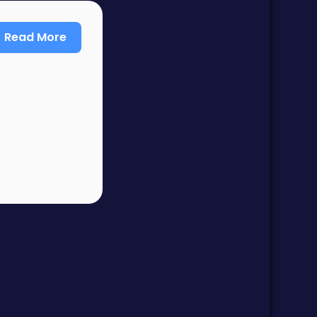
Read More