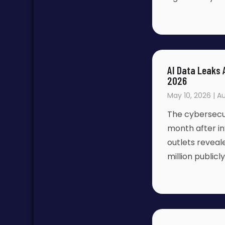
AI Data Leaks 
2026
May 10, 2026 | Au
The cybersecur
month after i
outlets revea
million public