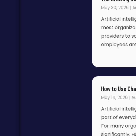
May 30, 2026 | A
Artificial inte
most organizat
providers to s
employees are
How to Use Cha
May 14, 2026 | Au
Artificial inte
part of everyd
For many organ
significantly.