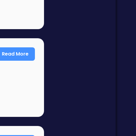
Read More