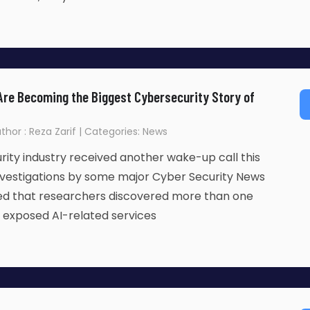
Are Becoming the Biggest Cybersecurity Story of
thor : Reza Zarif | Categories: News
ity industry received another wake-up call this
nvestigations by some major Cyber Security News
led that researchers discovered more than one
ly exposed AI-related services