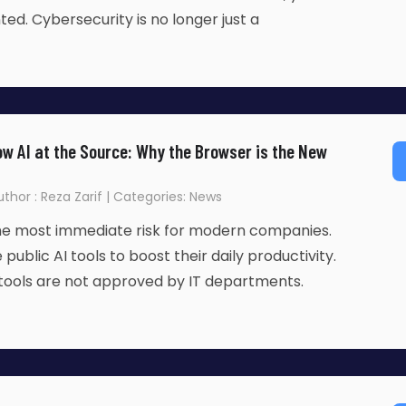
d. Cybersecurity is no longer just a
w AI at the Source: Why the Browser is the New
Author : Reza Zarif | Categories: News
the most immediate risk for modern companies.
ublic AI tools to boost their daily productivity.
tools are not approved by IT departments.