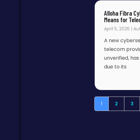
Alloha Fibra 
Means for Tele
April 5, 2026 | A
A new cybersec
telecom provid
unverified, ha
due to its
1
2
3