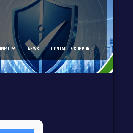
OMPT
NEWS
CONTACT / SUPPORT