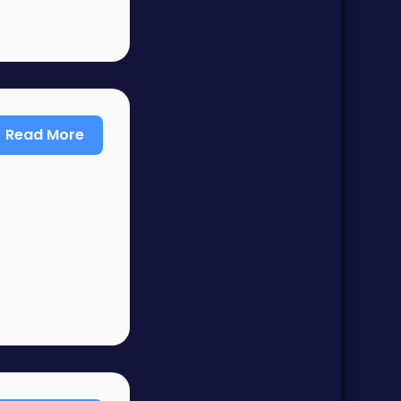
Read More