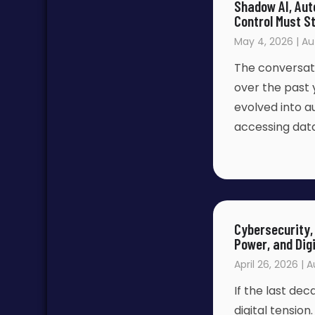
Shadow AI, Aut
Control Must S
May 4, 2026 | Au
The conversatio
over the past 
evolved into 
accessing dat
Cybersecurity, 
Power, and Digi
April 26, 2026 | 
If the last de
digital tensio