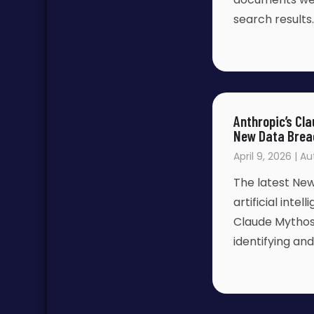
search results
Anthropic’s Cl
New Data Brea
April 9, 2026 | A
The latest New
artificial inte
Claude Mythos
identifying and