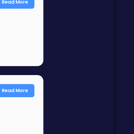
Read More
Read More