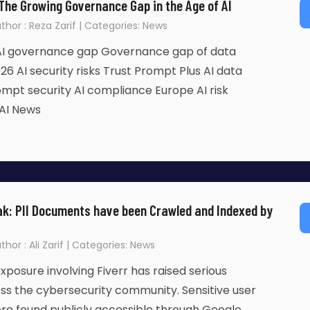
 The Growing Governance Gap in the Age of AI
Author : Reza Zarif | Categories: News
 AI governance gap Governance gap of data
26 AI security risks Trust Prompt Plus AI data
mpt security AI compliance Europe AI risk
AI News
ak: PII Documents have been Crawled and Indexed by
uthor : Ali Zarif | Categories: News
xposure involving Fiverr has raised serious
ss the cybersecurity community. Sensitive user
e found publicly accessible through Google