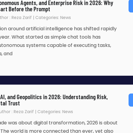
onomous Agents, and Enterprise Risk in 2026: Why
tart Before the Prompt
thor : Reza Zarif | Categories: News
n around artificial intelligence has shifted rapidly
year. What started as simple chat tools has
autonomous systems capable of executing tasks,
a, and
AI, and Geopolitics in 2026: Understanding Risk,
tal Trust
Author : Reza Zarif | Categories: News
cade was about digital transformation, 2026 is about
n. The world is more connected than ever, yet also