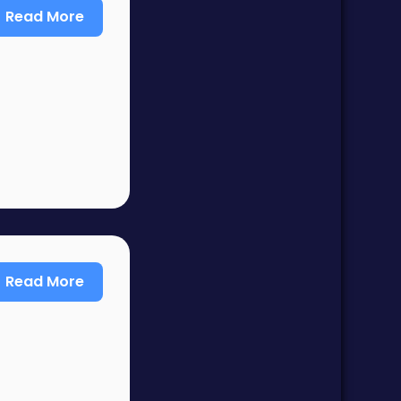
Read More
Read More