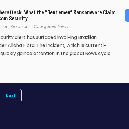
Cyberattack: What the “Gentlemen” Ransomware Claim
com Security
uthor : Reza Zarif | Categories: News
urity alert has surfaced involving Brazilian
er Alloha Fibra. The incident, which is currently
s quickly gained attention in the global News cycle
Next