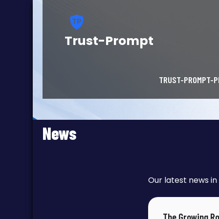
Trust-Prompt
TRUST-PROMPT-P
News
Our latest news in 
The Growing Ro