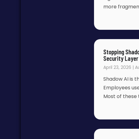
more fragmente
Stopping Shado
Security Layer
April 23, 2026 | 
Shadow AI is 
Employees use p
Most of these 