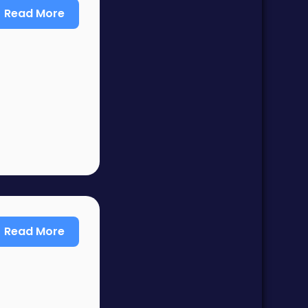
Read More
Read More