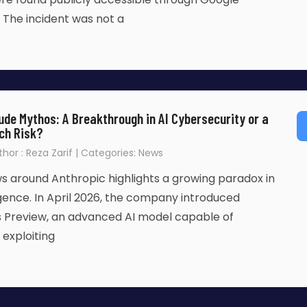
. The incident was not a
aude Mythos: A Breakthrough in AI Cybersecurity or a
ch Risk?
uthor : Reza Zarif | Categories: News
s around Anthropic highlights a growing paradox in
lligence. In April 2026, the company introduced
 Preview, an advanced AI model capable of
 exploiting