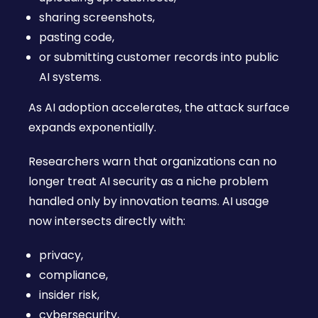
sharing screenshots,
pasting code,
or submitting customer records into public
AI systems.
As AI adoption accelerates, the attack surface
expands exponentially.
Researchers warn that organizations can no
longer treat AI security as a niche problem
handled only by innovation teams. AI usage
now intersects directly with:
privacy,
compliance,
insider risk,
cybersecurity,