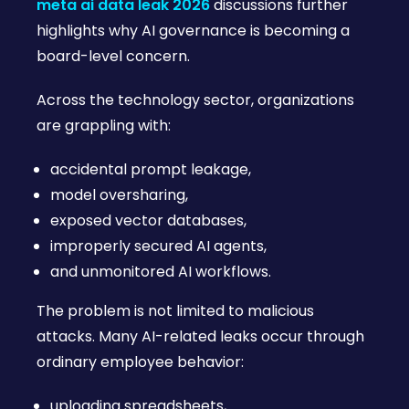
meta ai data leak 2026
discussions further
highlights why AI governance is becoming a
board-level concern.
Across the technology sector, organizations
are grappling with:
accidental prompt leakage,
model oversharing,
exposed vector databases,
improperly secured AI agents,
and unmonitored AI workflows.
The problem is not limited to malicious
attacks. Many AI-related leaks occur through
ordinary employee behavior:
uploading spreadsheets,