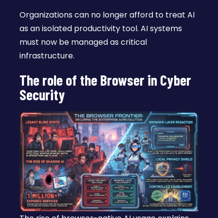
Organizations can no longer afford to treat AI
as an isolated productivity tool. AI systems
must now be managed as critical
infrastructure.
The role of the Browser in Cyber
Security