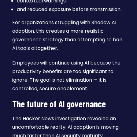
contextual warnings,
and reduced exposure before transmission.
For organizations struggling with Shadow AI
adoption, this creates a more realistic
governance strategy than attempting to ban
AI tools altogether.
Employees will continue using AI because the
productivity benefits are too significant to
ignore. The goal is not elimination — it is
controlled, secure enablement.
The future of AI governance
The Hacker News investigation revealed an
uncomfortable reality: AI adoption is moving
much faster than AI security maturity.