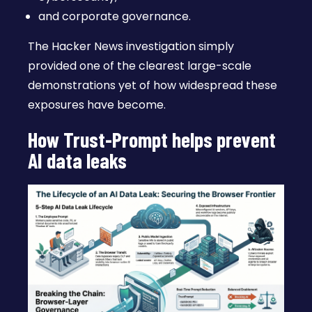
and corporate governance.
The Hacker News investigation simply
provided one of the clearest large-scale
demonstrations yet of how widespread these
exposures have become.
How Trust-Prompt helps prevent
AI data leaks