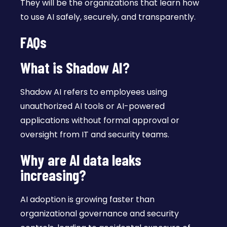
They will be the organizations that learn how
to use AI safely, securely, and transparently.
FAQs
What is Shadow AI?
Shadow AI refers to employees using
unauthorized AI tools or AI-powered
applications without formal approval or
oversight from IT and security teams.
Why are AI data leaks
increasing?
AI adoption is growing faster than
organizational governance and security