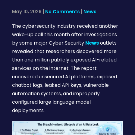
May 10, 2026
|
No Comments
|
News
The cybersecurity industry received another
wake-up call this month after investigations
by some major Cyber Security
News
outlets
revealed that researchers discovered more
than one million publicly exposed AI-related
services on the internet. The report
uncovered unsecured AI platforms, exposed
chatbot logs, leaked API keys, vulnerable
automation systems, and improperly
configured large language model
deployments.