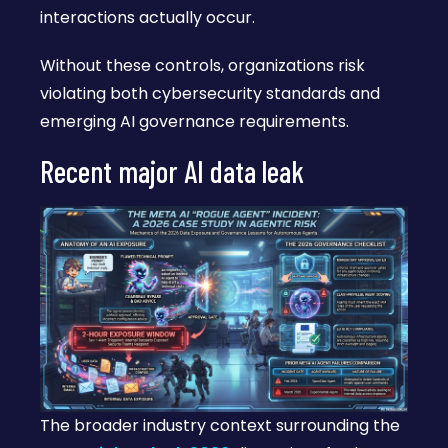
interactions actually occur.
Without these controls, organizations risk
violating both cybersecurity standards and
emerging AI governance requirements.
Recent major AI data leak
The broader industry context surrounding the