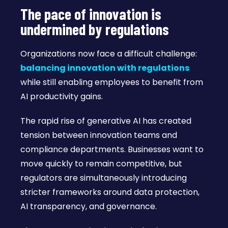
The pace of innovation is
undermined by regulations
Organizations now face a difficult challenge:
balancing innovation with regulations
while still enabling employees to benefit from
AI productivity gains.
The rapid rise of generative AI has created
tension between innovation teams and
compliance departments. Businesses want to
move quickly to remain competitive, but
regulators are simultaneously introducing
stricter frameworks around data protection,
AI transparency, and governance.