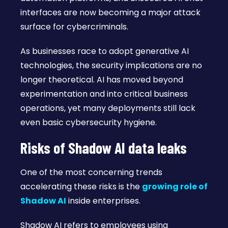
interfaces are now becoming a major attack
surface for cybercriminals.
As businesses race to adopt generative AI
technologies, the security implications are no
longer theoretical. AI has moved beyond
experimentation and into critical business
operations, yet many deployments still lack
even basic cybersecurity hygiene.
Risks of Shadow AI data leaks
One of the most concerning trends
accelerating these risks is the
growing role of
Shadow AI
inside enterprises.
Shadow AI refers to employees using