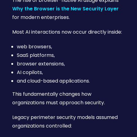
The rise of browser-native AI usage explains
Why the Browser is the New Security Layer
for modern enterprises.
Most AI interactions now occur directly inside:
web browsers,
SaaS platforms,
browser extensions,
AI copilots,
and cloud-based applications.
This fundamentally changes how
organizations must approach security.
Legacy perimeter security models assumed
organizations controlled: