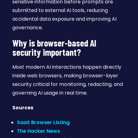
sensitive information before prompts are
submitted to external AI tools, reducing
accidental data exposure and improving AI
governance.
Why is browser-based AI
security important?
Most modern AI interactions happen directly
inside web browsers, making browser-layer
security critical for monitoring, redacting, and
governing AI usage in real time.
Sources
SaaS Browser Listing
The Hacker News