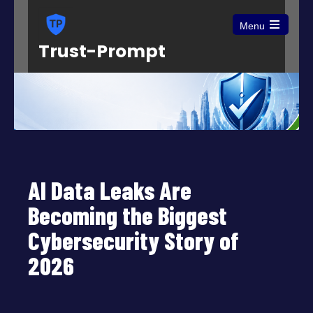
Menu
Open
Trust-Prompt
the
main
menu
AI Data Leaks Are
Becoming the Biggest
Cybersecurity Story of
2026