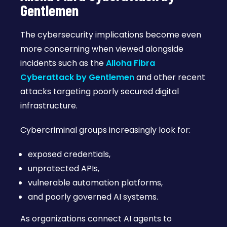
Gentlemen
The cybersecurity implications become even
more concerning when viewed alongside
incidents such as the
Alloha Fibra
Cyberattack by Gentlemen
and other recent
attacks targeting poorly secured digital
infrastructure.
Cybercriminal groups increasingly look for:
exposed credentials,
unprotected APIs,
vulnerable automation platforms,
and poorly governed AI systems.
As organizations connect AI agents to