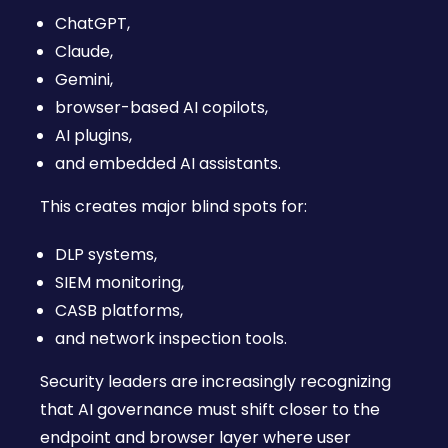
ChatGPT,
Claude,
Gemini,
browser-based AI copilots,
AI plugins,
and embedded AI assistants.
This creates major blind spots for:
DLP systems,
SIEM monitoring,
CASB platforms,
and network inspection tools.
Security leaders are increasingly recognizing
that AI governance must shift closer to the
endpoint and browser layer where user