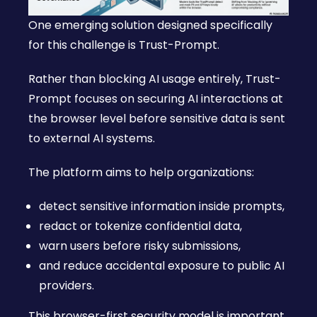
One emerging solution designed specifically
for this challenge is Trust-Prompt.
Rather than blocking AI usage entirely, Trust-
Prompt focuses on securing AI interactions at
the browser level before sensitive data is sent
to external AI systems.
The platform aims to help organizations:
detect sensitive information inside prompts,
redact or tokenize confidential data,
warn users before risky submissions,
and reduce accidental exposure to public AI
providers.
This browser-first security model is important