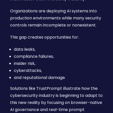
Organizations are deploying AI systems into
production environments while many security
controls remain incomplete or nonexistent.
This gap creates opportunities for:
data leaks,
compliance failures,
insider risk,
cyberattacks,
and reputational damage.
Solutions like TrustPrompt illustrate how the
cybersecurity industry is beginning to adapt to
this new reality by focusing on browser-native
AI governance and real-time prompt