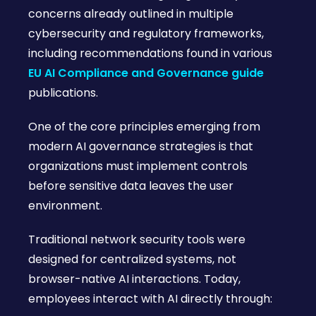
concerns already outlined in multiple
cybersecurity and regulatory frameworks,
including recommendations found in various
EU AI Compliance and Governance guide
publications.
One of the core principles emerging from
modern AI governance strategies is that
organizations must implement controls
before sensitive data leaves the user
environment.
Traditional network security tools were
designed for centralized systems, not
browser-native AI interactions. Today,
employees interact with AI directly through: