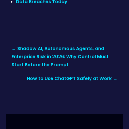
Data Breaches Today
Post
←
Shadow AI, Autonomous Agents, and
navigation
Enterprise Risk in 2026: Why Control Must
Start Before the Prompt
How to Use ChatGPT Safely at Work
→