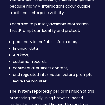
because many AI interactions occur outside
traditional enterprise visibility.
According to publicly available information,
TrustPrompt can identify and protect:
personally identifiable information,
financial data,
API keys,
customer records,
confidential business content,
and regulated information before prompts
leave the browser.
The system reportedly performs much of this
processing locally using browser-based
technology, reducing the need to send raw