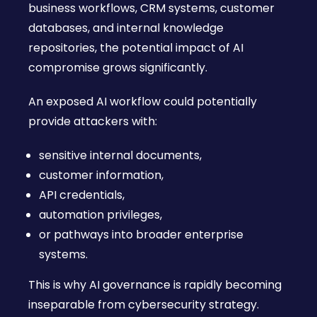
business workflows, CRM systems, customer
databases, and internal knowledge
repositories, the potential impact of AI
compromise grows significantly.
An exposed AI workflow could potentially
provide attackers with:
sensitive internal documents,
customer information,
API credentials,
automation privileges,
or pathways into broader enterprise
systems.
This is why AI governance is rapidly becoming
inseparable from cybersecurity strategy.