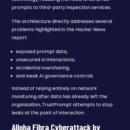
prompts to third-party inspection services.
This architecture directly addresses several
problems highlighted in the Hacker News
report:
exposed prompt data,
unsecured AI interactions,
accidental oversharing,
and weak AI governance controls.
Instead of relying entirely on network
monitoring after data has already left the
organization, TrustPrompt attempts to stop
leaks at the point of interaction.
Alloha Fibra Cyberattack by