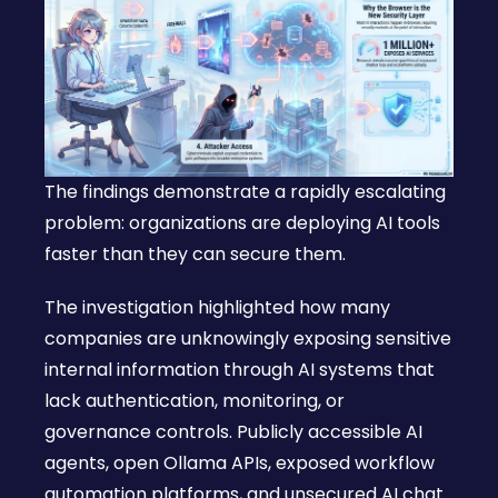
The findings demonstrate a rapidly escalating
problem: organizations are deploying AI tools
faster than they can secure them.
The investigation highlighted how many
companies are unknowingly exposing sensitive
internal information through AI systems that
lack authentication, monitoring, or
governance controls. Publicly accessible AI
agents, open Ollama APIs, exposed workflow
automation platforms, and unsecured AI chat