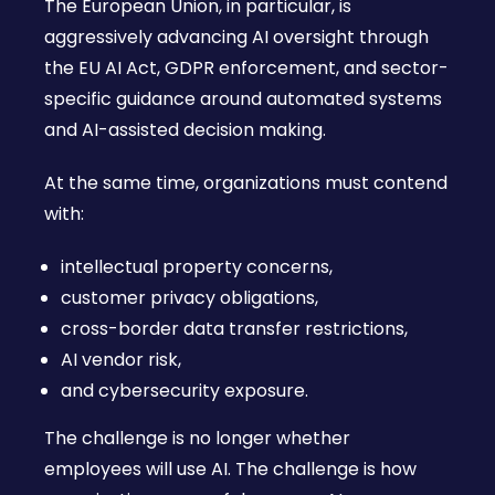
The European Union, in particular, is
aggressively advancing AI oversight through
the EU AI Act, GDPR enforcement, and sector-
specific guidance around automated systems
and AI-assisted decision making.
At the same time, organizations must contend
with:
intellectual property concerns,
customer privacy obligations,
cross-border data transfer restrictions,
AI vendor risk,
and cybersecurity exposure.
The challenge is no longer whether
employees will use AI. The challenge is how