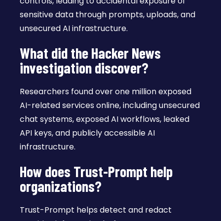
controls, leading to accidental exposure of
sensitive data through prompts, uploads, and
unsecured AI infrastructure.
What did the Hacker News
investigation discover?
Researchers found over one million exposed
AI-related services online, including unsecured
chat systems, exposed AI workflows, leaked
API keys, and publicly accessible AI
infrastructure.
How does Trust-Prompt help
organizations?
Trust-Prompt helps detect and redact