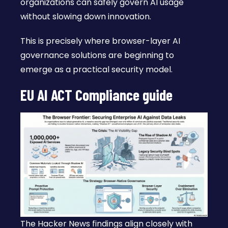
organizations can safely govern AI usage
without slowing down innovation.
This is precisely where browser-layer AI
governance solutions are beginning to
emerge as a practical security model.
EU AI ACT Compliance guide
The Hacker News findings align closely with