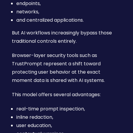
endpoints,
networks,
and centralized applications.
But AI workflows increasingly bypass those
traditional controls entirely.
Browser-layer security tools such as
TrustPrompt represent a shift toward
protecting user behavior at the exact
moment data is shared with AI systems.
This model offers several advantages:
real-time prompt inspection,
inline redaction,
user education,