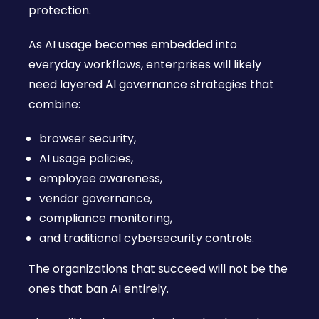
protection.
As AI usage becomes embedded into
everyday workflows, enterprises will likely
need layered AI governance strategies that
combine:
browser security,
AI usage policies,
employee awareness,
vendor governance,
compliance monitoring,
and traditional cybersecurity controls.
The organizations that succeed will not be the
ones that ban AI entirely.