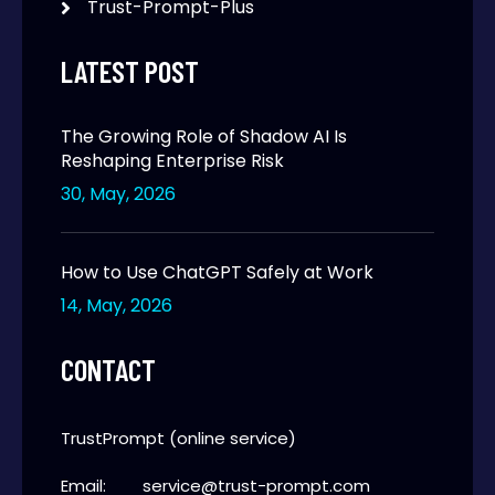
Trust-Prompt-Plus
LATEST POST
The Growing Role of Shadow AI Is
Reshaping Enterprise Risk
30, May, 2026
How to Use ChatGPT Safely at Work
14, May, 2026
CONTACT
TrustPrompt (online service)
Email:
service@trust-prompt.com