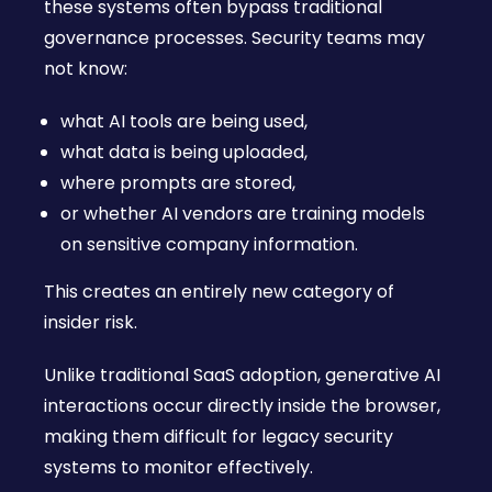
these systems often bypass traditional
governance processes. Security teams may
not know:
what AI tools are being used,
what data is being uploaded,
where prompts are stored,
or whether AI vendors are training models
on sensitive company information.
This creates an entirely new category of
insider risk.
Unlike traditional SaaS adoption, generative AI
interactions occur directly inside the browser,
making them difficult for legacy security
systems to monitor effectively.