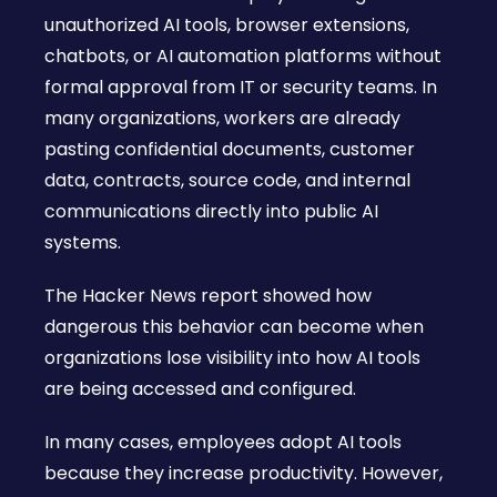
unauthorized AI tools, browser extensions,
chatbots, or AI automation platforms without
formal approval from IT or security teams. In
many organizations, workers are already
pasting confidential documents, customer
data, contracts, source code, and internal
communications directly into public AI
systems.
The Hacker News report showed how
dangerous this behavior can become when
organizations lose visibility into how AI tools
are being accessed and configured.
In many cases, employees adopt AI tools
because they increase productivity. However,