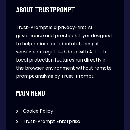
ABOUT TRUSTPROMPT
Trust-Prompt is a privacy-first AI
governance and precheck layer designed
to help reduce accidental sharing of
sensitive or regulated data with AI tools.
Local protection features run directly in
the browser environment without remote
prompt analysis by Trust-Prompt.
MAIN MENU
Cookie Policy
Trust-Prompt Enterprise