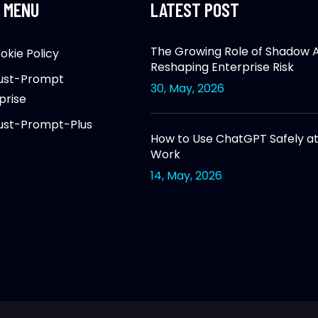
 MENU
LATEST POST
The Growing Role of Shadow AI
okie Policy
Reshaping Enterprise Risk
ust-Prompt
30, May, 2026
prise
ust-Prompt-Plus
How to Use ChatGPT Safely a
Work
14, May, 2026