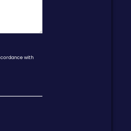
accordance with