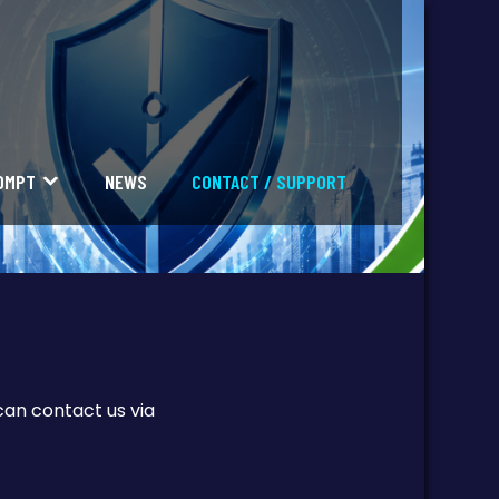
OMPT
NEWS
CONTACT / SUPPORT
can contact us via