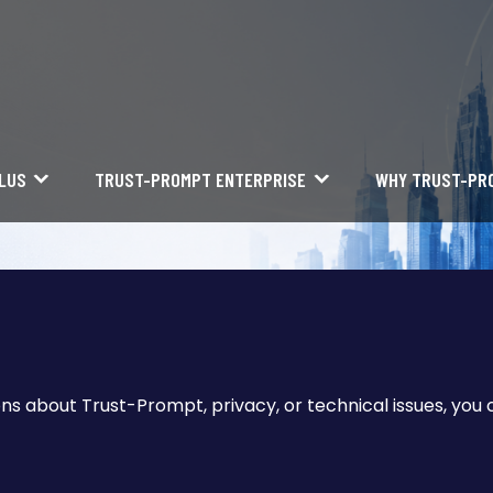
LUS
TRUST-PROMPT ENTERPRISE
WHY TRUST-PR
ons about Trust-Prompt, privacy, or technical issues, you 