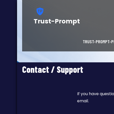
Trust-Prompt
TRUST-PROMPT-P
Contact / Support
If you have questi
email.