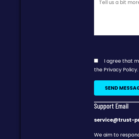
I agree that m
the Privacy Policy.
Support Email
service@trust-
We aim to respond 