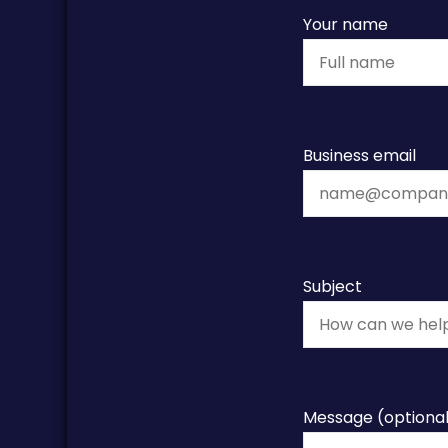
Your name
Business email
Subject
Message (optiona