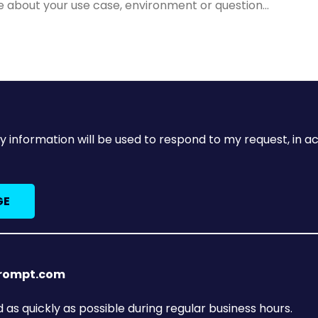
y information will be used to respond to my request, in 
prompt.com
as quickly as possible during regular business hours.