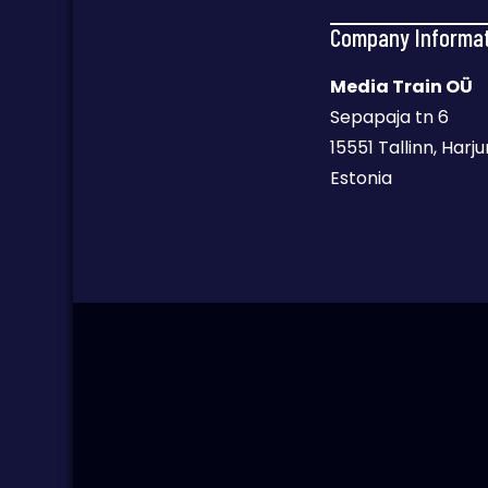
Company Informa
Media Train OÜ
Sepapaja tn 6
15551 Tallinn, Har
Estonia