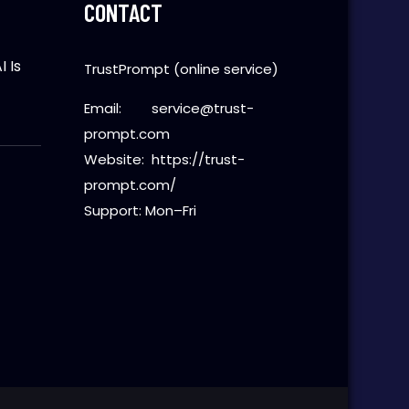
CONTACT
 Is
TrustPrompt (online service)
Email:
service@trust-
prompt.com
Website:
https://trust-
t
prompt.com/
Support: Mon–Fri