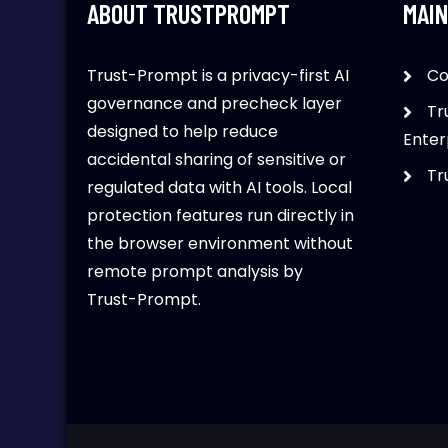
ABOUT TRUSTPROMPT
MAIN
Trust-Prompt is a privacy-first AI
Co
governance and precheck layer
Tr
designed to help reduce
Enter
accidental sharing of sensitive or
Tr
regulated data with AI tools. Local
protection features run directly in
the browser environment without
remote prompt analysis by
Trust-Prompt.