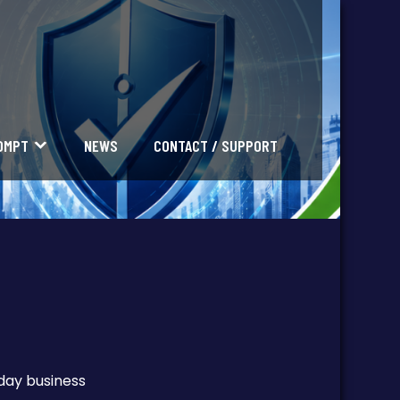
OMPT
NEWS
CONTACT / SUPPORT
yday business