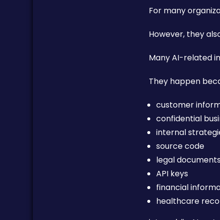
For many organizati
However, they als
Many AI-related in
They happen beca
customer infor
confidential bus
internal strateg
source code
legal document
API keys
financial inform
healthcare reco