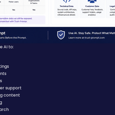
 AI to:
ings
nts
s
er support
ng content
ng
arch