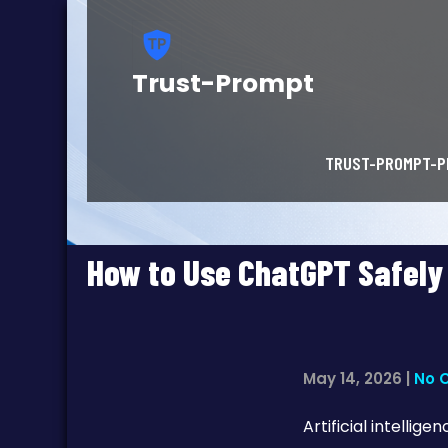
Trust-Prompt
TRUST-PROMPT-P
How to Use ChatGPT Safely
May 14, 2026
|
No 
Artificial intelli