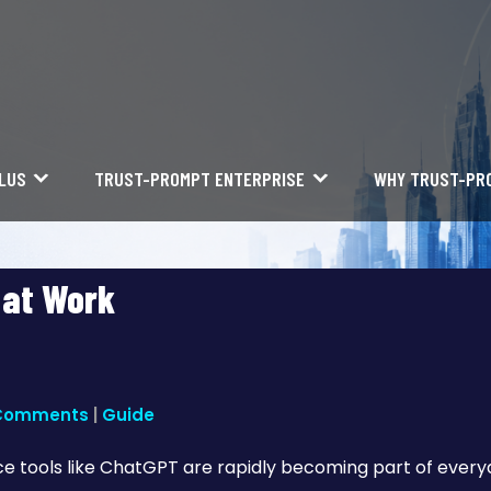
LUS
TRUST-PROMPT ENTERPRISE
WHY TRUST-PR
 at Work
Comments
|
Guide
gence tools like ChatGPT are rapidly becoming part of ever