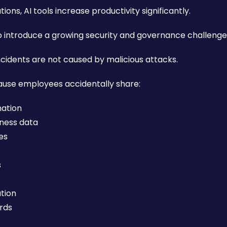
ons, AI tools increase productivity significantly.
o introduce a growing security and governance challenge
cidents are not caused by malicious attacks.
use employees accidentally share:
mation
iness data
ies
s
ation
rds