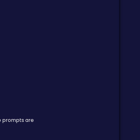
re prompts are