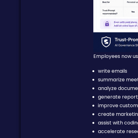
Employees now use
write emails
summarize meet
analyze docume
generate report
improve custom
create marketi
assist with codi
accelerate rese