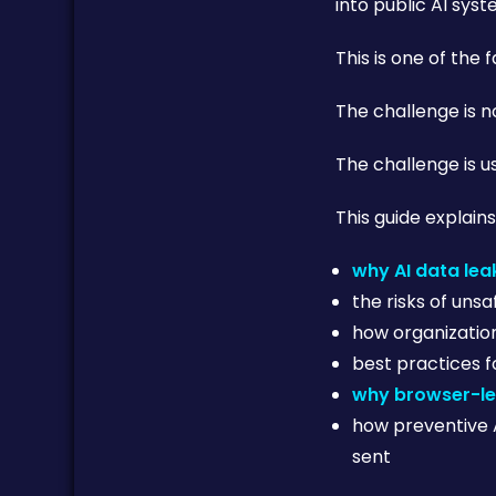
into public AI syst
This is one of the
The challenge is no
The challenge is us
This guide explains
why AI data le
the risks of unsa
how organizatio
best practices 
why browser-le
how preventive 
sent