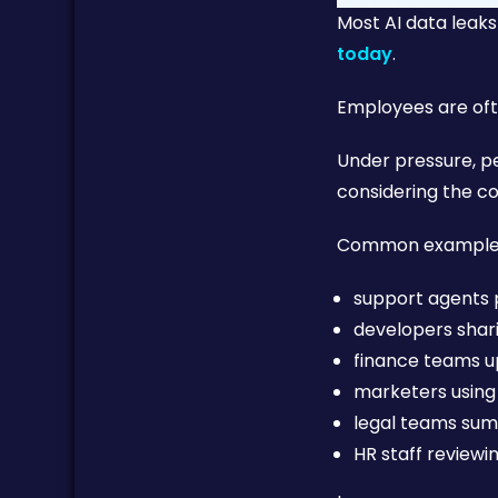
Most AI data leak
today
.
Employees are ofte
Under pressure, pe
considering the c
Common examples
support agents 
developers shar
finance teams u
marketers using
legal teams sum
HR staff review