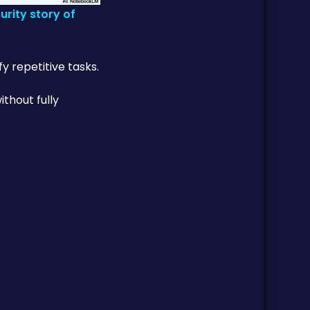
rity story of
y repetitive tasks.
thout fully