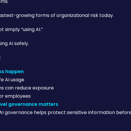
ems.
 fastest-growing forms of organizational risk today.
t simply “using AI.”
ing AI safely.
:
aks happen
fe AI usage
ns can reduce exposure
for employees
vel governance matters
AI governance helps protect sensitive information befo