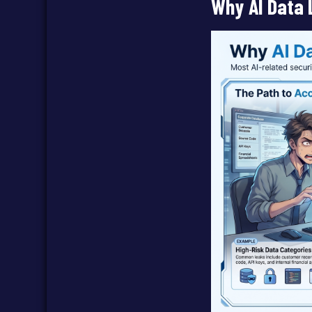
Why AI Data 