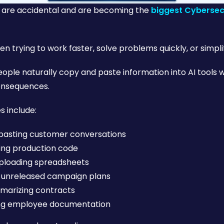
s are accidental and are becoming the
biggest Cybersecu
n trying to work faster, solve problems quickly, or simplif
ople naturally copy and paste information into AI tools wi
onsequences.
 include:
pasting customer conversations
ing production code
ploading spreadsheets
 unreleased campaign plans
marizing contracts
ing employee documentation