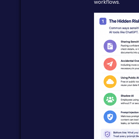
workflows.