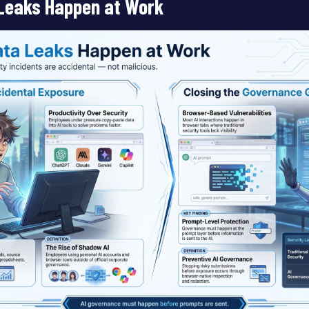
Leaks Happen at Work