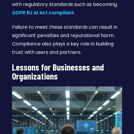
with regulatory standards such as becoming
GDPR EU AI Act compliant
.
Failure to meet these standards can result in
significant penalties and reputational harm.
Compliance also plays a key role in building
trust with users and partners.
Lessons for Businesses and
Organizations