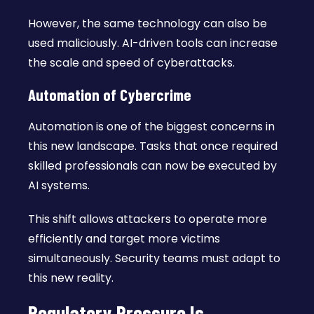
However, the same technology can also be
used maliciously. AI-driven tools can increase
the scale and speed of cyberattacks.
Automation of Cybercrime
Automation is one of the biggest concerns in
this new landscape. Tasks that once required
skilled professionals can now be executed by
AI systems.
This shift allows attackers to operate more
efficiently and target more victims
simultaneously. Security teams must adapt to
this new reality.
Regulatory Pressure Is