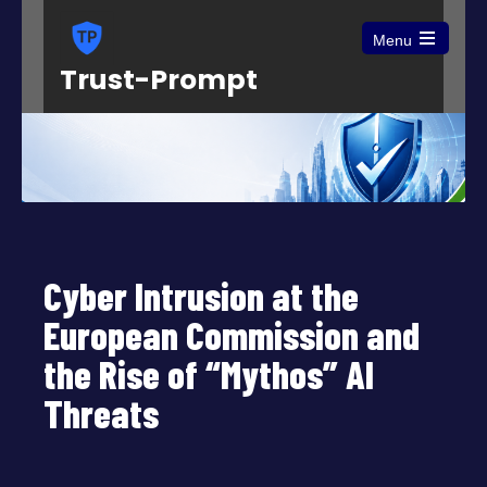
Menu
Open
Trust-Prompt
the
main
menu
Cyber Intrusion at the
European Commission and
the Rise of “Mythos” AI
Threats