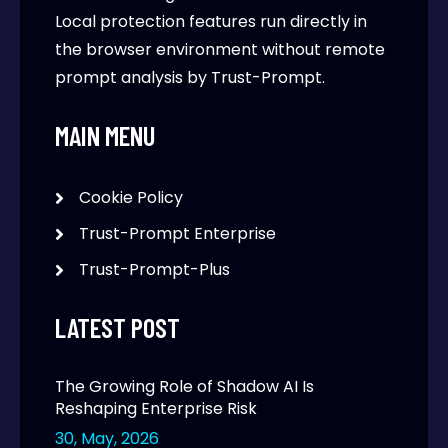
Local protection features run directly in
the browser environment without remote
prompt analysis by Trust-Prompt.
MAIN MENU
Cookie Policy
Trust-Prompt Enterprise
Trust-Prompt-Plus
LATEST POST
The Growing Role of Shadow AI Is
Reshaping Enterprise Risk
30, May, 2026