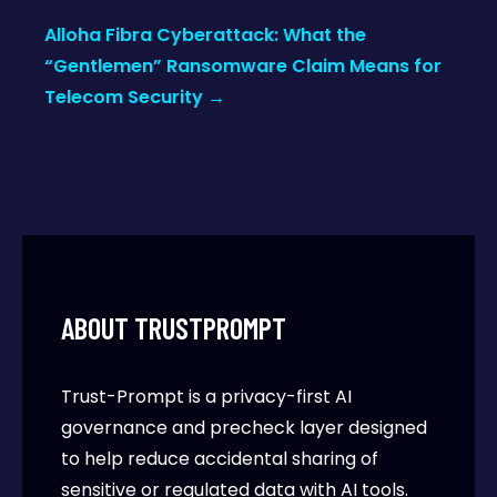
Alloha Fibra Cyberattack: What the
“Gentlemen” Ransomware Claim Means for
Telecom Security
→
ABOUT TRUSTPROMPT
Trust-Prompt is a privacy-first AI
governance and precheck layer designed
to help reduce accidental sharing of
sensitive or regulated data with AI tools.