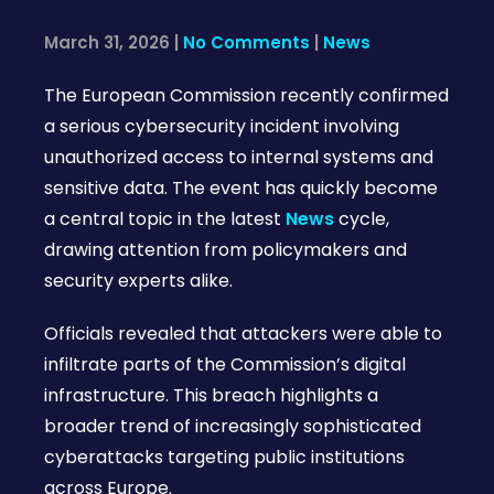
March 31, 2026
|
No Comments
|
News
The European Commission recently confirmed
a serious cybersecurity incident involving
unauthorized access to internal systems and
sensitive data. The event has quickly become
a central topic in the latest
News
cycle,
drawing attention from policymakers and
security experts alike.
Officials revealed that attackers were able to
infiltrate parts of the Commission’s digital
infrastructure. This breach highlights a
broader trend of increasingly sophisticated
cyberattacks targeting public institutions
across Europe.