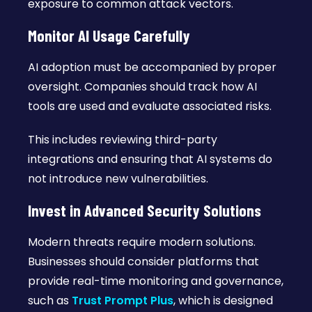
exposure to common attack vectors.
Monitor AI Usage Carefully
AI adoption must be accompanied by proper
oversight. Companies should track how AI
tools are used and evaluate associated risks.
This includes reviewing third-party
integrations and ensuring that AI systems do
not introduce new vulnerabilities.
Invest in Advanced Security Solutions
Modern threats require modern solutions.
Businesses should consider platforms that
provide real-time monitoring and governance,
such as
Trust Prompt Plus
, which is designed