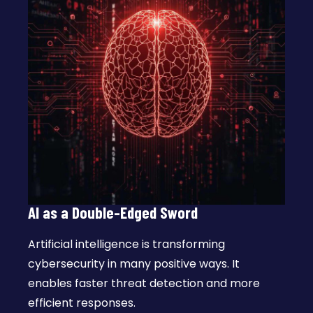
AI as a Double-Edged Sword
Artificial intelligence is transforming
cybersecurity in many positive ways. It
enables faster threat detection and more
efficient responses.