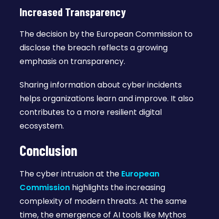
Increased Transparency
The decision by the European Commission to
disclose the breach reflects a growing
emphasis on transparency.
Sharing information about cyber incidents
helps organizations learn and improve. It also
contributes to a more resilient digital
ecosystem.
Conclusion
The cyber intrusion at the
European
Commission
highlights the increasing
complexity of modern threats. At the same
time, the emergence of AI tools like Mythos