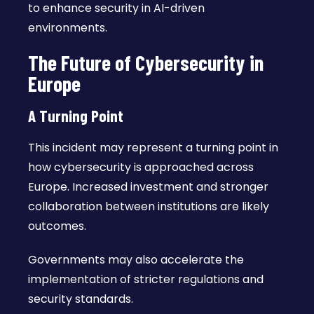
to enhance security in AI-driven
environments.
The Future of Cybersecurity in
Europe
A Turning Point
This incident may represent a turning point in
how cybersecurity is approached across
Europe. Increased investment and stronger
collaboration between institutions are likely
outcomes.
Governments may also accelerate the
implementation of stricter regulations and
security standards.