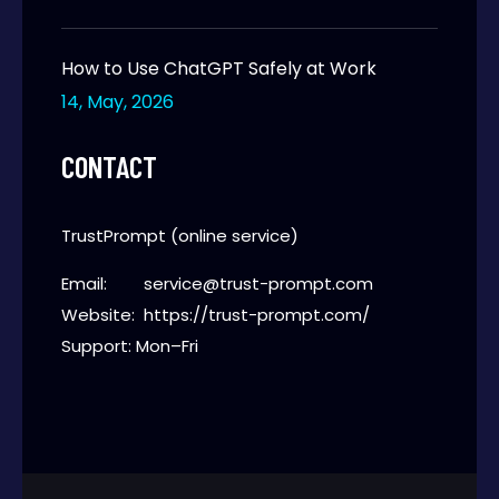
How to Use ChatGPT Safely at Work
14, May, 2026
CONTACT
TrustPrompt (online service)
Email:
service@trust-prompt.com
Website:
https://trust-prompt.com/
Support: Mon–Fri