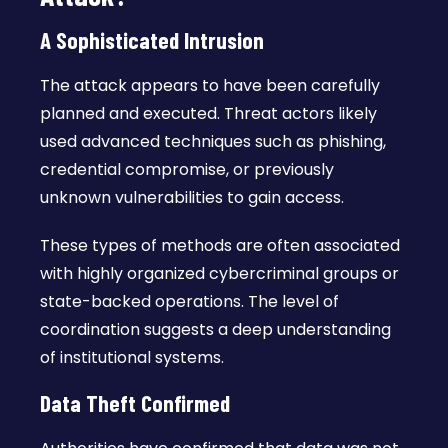
A Sophisticated Intrusion
The attack appears to have been carefully
planned and executed. Threat actors likely
used advanced techniques such as phishing,
credential compromise, or previously
unknown vulnerabilities to gain access.
These types of methods are often associated
with highly organized cybercriminal groups or
state-backed operations. The level of
coordination suggests a deep understanding
of institutional systems.
Data Theft Confirmed