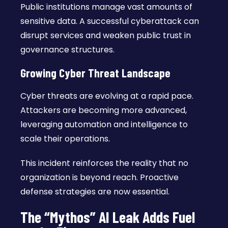
Public institutions manage vast amounts of
sensitive data. A successful cyberattack can
disrupt services and weaken public trust in
governance structures.
Growing Cyber Threat Landscape
Cyber threats are evolving at a rapid pace.
Attackers are becoming more advanced,
leveraging automation and intelligence to
scale their operations.
This incident reinforces the reality that no
organization is beyond reach. Proactive
defense strategies are now essential.
The “Mythos” AI Leak Adds Fuel