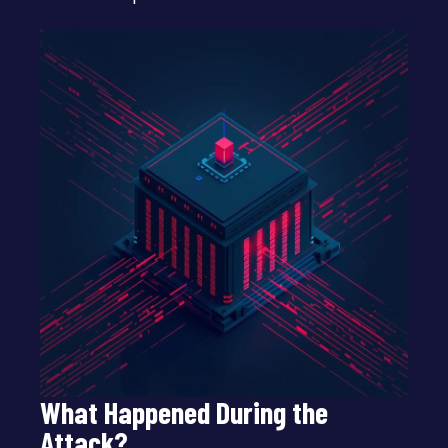
What Happened During the
Attack?