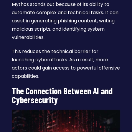
Mythos stands out because of its ability to
automate complex and technical tasks. It can
assist in generating phishing content, writing
malicious scripts, and identifying system
vulnerabilities.
This reduces the technical barrier for
launching cyberattacks. As a result, more
actors could gain access to powerful offensive
capabilities.
The Connection Between AI and
Cybersecurity