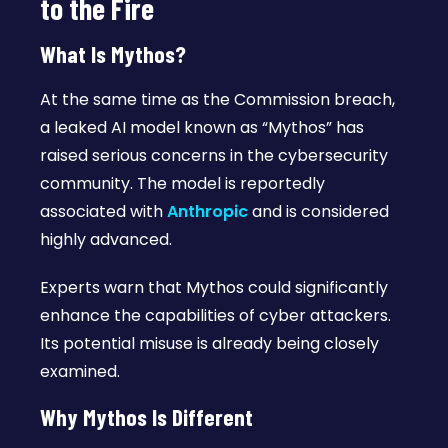
to the Fire
What Is Mythos?
At the same time as the Commission breach,
a leaked AI model known as “Mythos” has
raised serious concerns in the cybersecurity
community. The model is reportedly
associated with
Anthropic
and is considered
highly advanced.
Experts warn that Mythos could significantly
enhance the capabilities of cyber attackers.
Its potential misuse is already being closely
examined.
Why Mythos Is Different