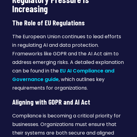
Increasing
The Role of EU Regulations
The European Union continues to lead efforts
in regulating AI and data protection.
Frameworks like GDPR and the AI Act aim to
address emerging risks. A detailed explanation
can be found in the
EU AI Compliance and
Governance guide
, which outlines key
requirements for organizations.
Aligning with GDPR and AI Act
Compliance is becoming a critical priority for
businesses. Organizations must ensure that
their systems are both secure and aligned