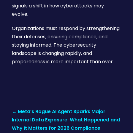
signals a shift in how cyberattacks may
evolve.
Organizations must respond by strengthening
their defenses, ensuring compliance, and
staying informed. The cybersecurity
landscape is changing rapidly, and
preparedness is more important than ever.
Post
←
Meta’s Rogue AI Agent Sparks Major
navigation
Internal Data Exposure: What Happened and
Why It Matters for 2026 Compliance