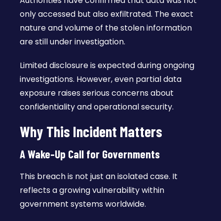
Authorities have confirmed that data was not
only accessed but also exfiltrated. The exact
nature and volume of the stolen information
are still under investigation.
Limited disclosure is expected during ongoing
investigations. However, even partial data
exposure raises serious concerns about
confidentiality and operational security.
Why This Incident Matters
A Wake-Up Call for Governments
This breach is not just an isolated case. It
reflects a growing vulnerability within
government systems worldwide.