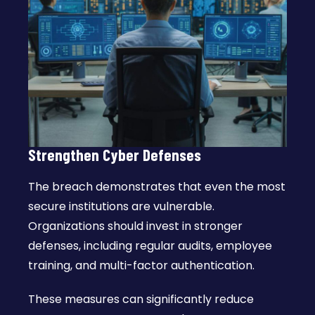
Strengthen Cyber Defenses
The breach demonstrates that even the most
secure institutions are vulnerable.
Organizations should invest in stronger
defenses, including regular audits, employee
training, and multi-factor authentication.
These measures can significantly reduce