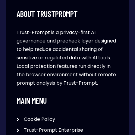
ABOUT TRUSTPROMPT
Trust-Prompt is a privacy-first AI
governance and precheck layer designed
to help reduce accidental sharing of
sensitive or regulated data with AI tools.
Local protection features run directly in
the browser environment without remote
prompt analysis by Trust-Prompt.
MAIN MENU
Cookie Policy
Trust-Prompt Enterprise