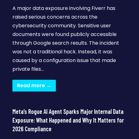
A major data exposure involving Fiverr has
raised serious concerns across the
cybersecurity community. Sensitive user
documents were found publicly accessible
through Google search results. The incident
was not a traditional hack. Instead, it was
caused by a configuration issue that made
private files…
Read more →
Meta’s Rogue AI Agent Sparks Major Internal Data
Exposure: What Happened and Why It Matters for
2026 Compliance