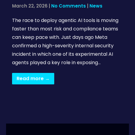
March 22, 2026
|
No Comments
|
News
The race to deploy agentic AI tools is moving
faster than most risk and compliance teams
can keep pace with. Just days ago Meta
confirmed a high-severity internal security
incident in which one of its experimental AI
agents played a key role in exposing…
Read more →