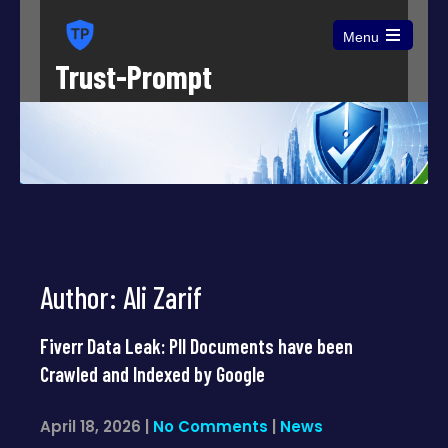
Menu
Open
Trust-Prompt
the
main
menu
Author:
Ali Zarif
Fiverr Data Leak: PII Documents have been
Crawled and Indexed by Google
April 18, 2026
|
No Comments
|
News