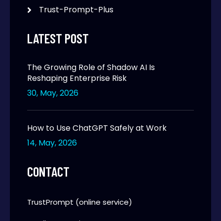
Trust-Prompt-Plus
LATEST POST
The Growing Role of Shadow AI Is
Reshaping Enterprise Risk
30, May, 2026
How to Use ChatGPT Safely at Work
14, May, 2026
CONTACT
TrustPrompt (online service)